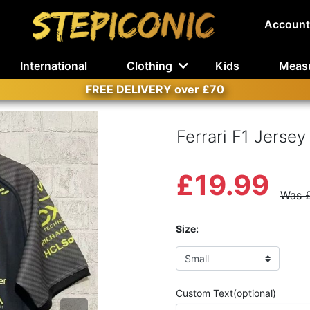
Account
International
Clothing
Kids
Meas
FREE DELIVERY over £70
Ferrari F1 Jersey
£19.99
Was 
Size:
Custom Text(optional)