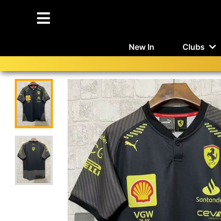
New In
Clubs