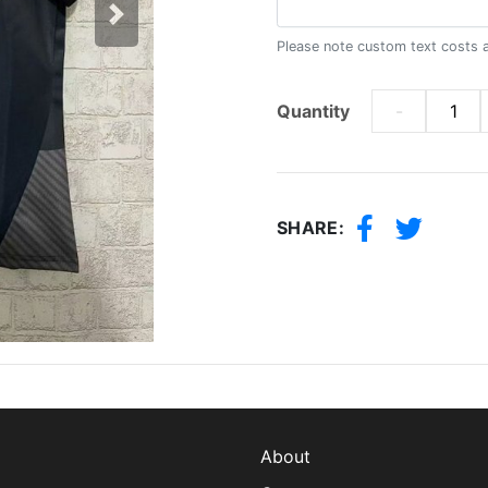
Next
Please note custom text costs 
Quantity
-
SHARE:
About