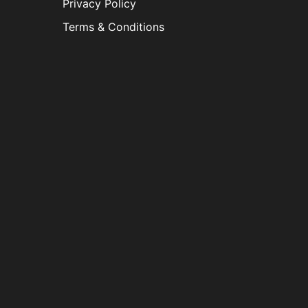
Privacy Policy
Terms & Conditions