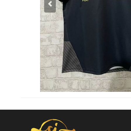
Previous