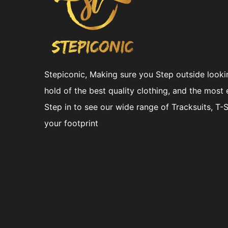
Stepiconic, Making sure you Step outside looki
hold of the best quality clothing, and the most 
Step in to see our wide range of Tracksuits, T-
your footprint