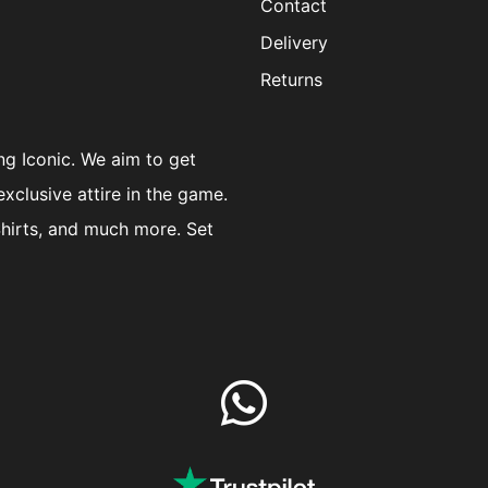
Contact
Delivery
Returns
ng Iconic. We aim to get
exclusive attire in the game.
Shirts, and much more. Set