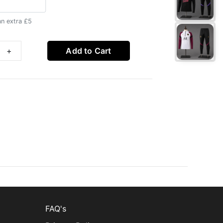
an extra £5
+
Add to Cart
FAQ's