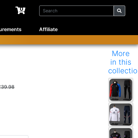
0
urements
Affiliate
More
in this
collecti
£39.98