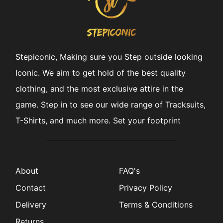
Stepiconic, Making sure you Step outside looking
Iconic. We aim to get hold of the best quality
clothing, and the most exclusive attire in the
game. Step in to see our wide range of Tracksuits,
T-Shirts, and much more. Set your footprint
About
FAQ's
Contact
Privacy Policy
Delivery
Terms & Conditions
Returns