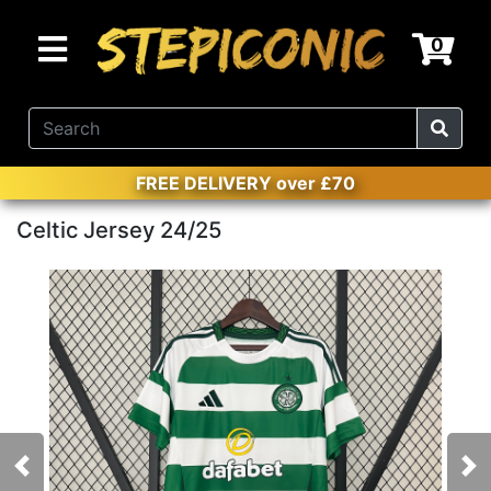
0
FREE DELIVERY over £70
Celtic Jersey 24/25
Previous
Nex