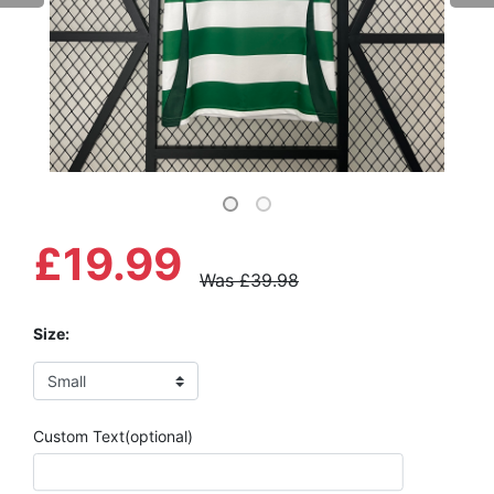
£19.99
Was £39.98
Size:
Custom Text(optional)