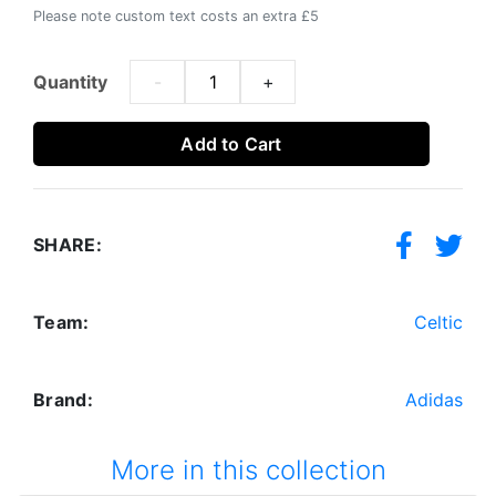
Please note custom text costs an extra £5
Quantity
-
+
Add to Cart
SHARE:
Team:
Celtic
Brand:
Adidas
More in this collection