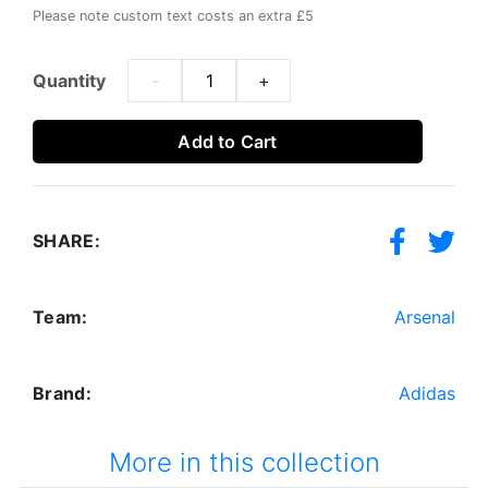
Please note custom text costs an extra £5
Quantity
-
+
Add to Cart
SHARE:
Team:
Arsenal
Brand:
Adidas
More in this collection