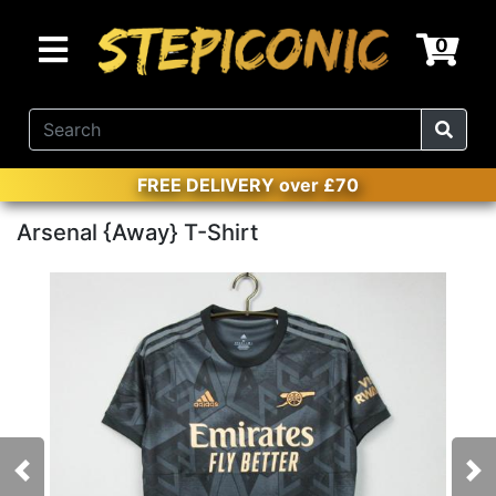
0
FREE DELIVERY over £70
Arsenal {Away} T-Shirt
Previous
Nex