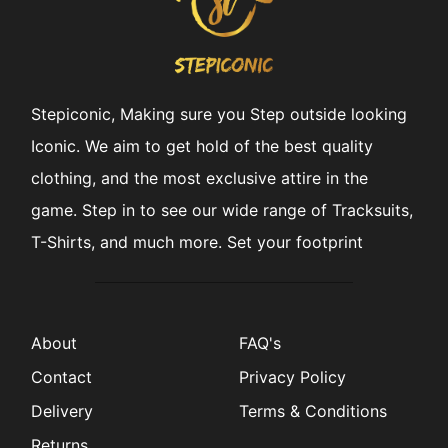
Stepiconic, Making sure you Step outside looking
Iconic. We aim to get hold of the best quality
clothing, and the most exclusive attire in the
game. Step in to see our wide range of Tracksuits,
T-Shirts, and much more. Set your footprint
About
FAQ's
Contact
Privacy Policy
Delivery
Terms & Conditions
Returns