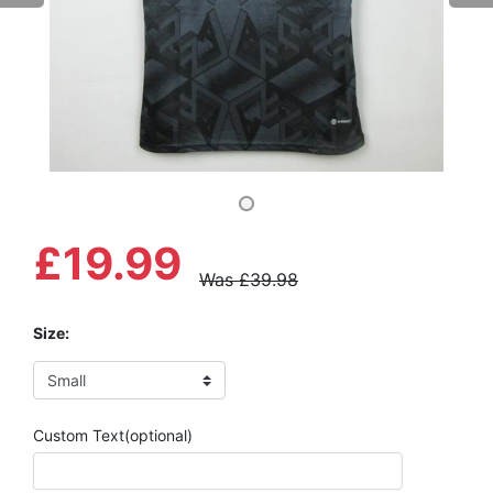
£19.99
Was £39.98
Size:
Custom Text(optional)