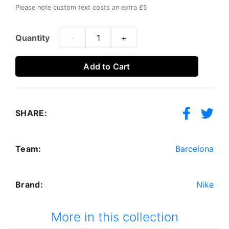
Please note custom text costs an extra £5
Quantity
-
+
Add to Cart
SHARE:
Team:
Barcelona
Brand:
Nike
More in this collection