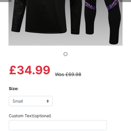
£34.99
Was £69.98
Size:
Custom Text(optional)