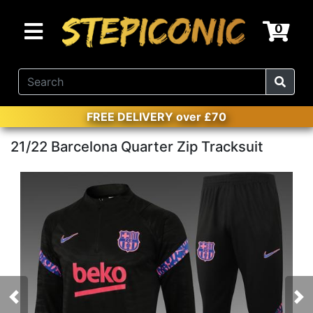
0
FREE DELIVERY over £70
21/22 Barcelona Quarter Zip Tracksuit
Previous
Nex