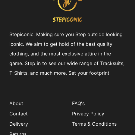
Stepiconic, Making sure you Step outside looking
Iconic. We aim to get hold of the best quality
clothing, and the most exclusive attire in the
game. Step in to see our wide range of Tracksuits,
T-Shirts, and much more. Set your footprint
About
FAQ's
Contact
Privacy Policy
Delivery
Terms & Conditions
Returns