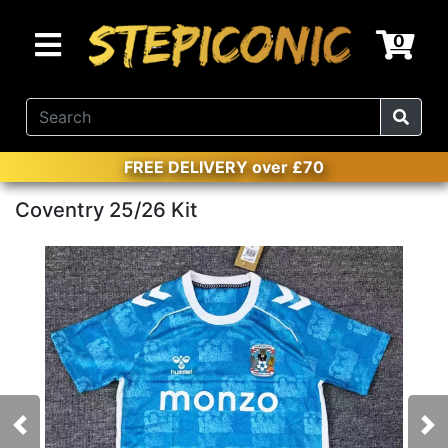
0
FREE DELIVERY over £70
Coventry 25/26 Kit
Previous
Nex