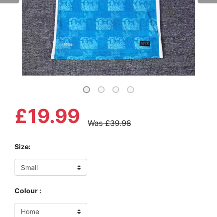
£19.99
Was £39.98
Size:
Colour :