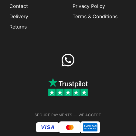
Contact
Privacy Policy
Delivery
Terms & Conditions
Returns
SECURE PAYMENTS — WE ACCEPT
VISA
AMERICAN
EXPRESS