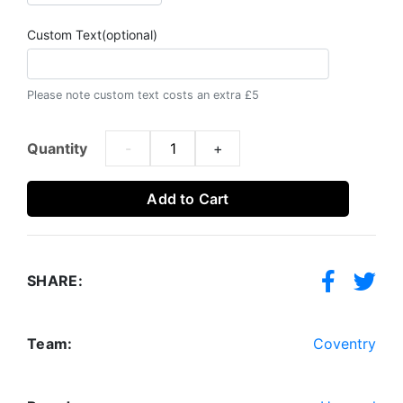
Custom Text(optional)
Please note custom text costs an extra £5
Quantity
-
+
Add to Cart
SHARE:
Team:
Coventry