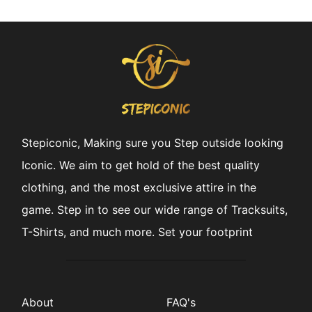
Stepiconic, Making sure you Step outside looking
Iconic. We aim to get hold of the best quality
clothing, and the most exclusive attire in the
game. Step in to see our wide range of Tracksuits,
T-Shirts, and much more. Set your footprint
About
FAQ's