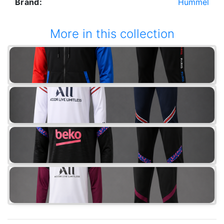
Brand:
Hummel
More in this collection