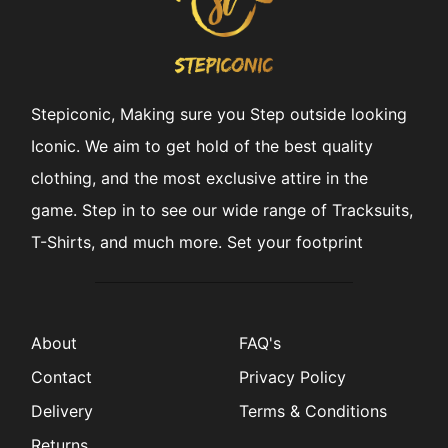
Stepiconic, Making sure you Step outside looking
Iconic. We aim to get hold of the best quality
clothing, and the most exclusive attire in the
game. Step in to see our wide range of Tracksuits,
T-Shirts, and much more. Set your footprint
About
FAQ's
Contact
Privacy Policy
Delivery
Terms & Conditions
Returns