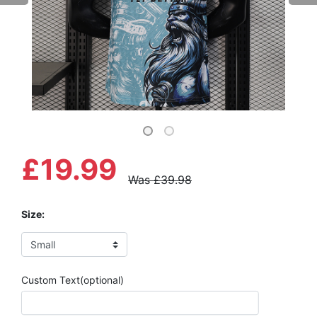
£19.99
Was £39.98
Size:
Custom Text(optional)