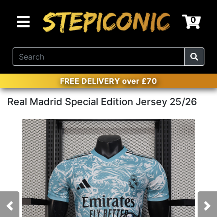
0
FREE DELIVERY over £70
Real Madrid Special Edition Jersey 25/26
Previous
Nex