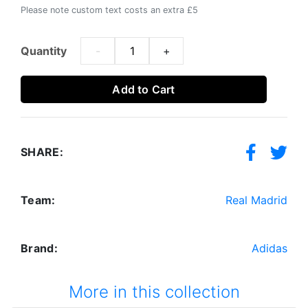
Please note custom text costs an extra £5
Quantity
-
+
Add to Cart
SHARE:
Team:
Real Madrid
Brand:
Adidas
More in this collection