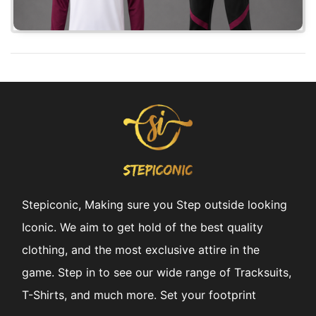
Stepiconic, Making sure you Step outside looking
Iconic. We aim to get hold of the best quality
clothing, and the most exclusive attire in the
game. Step in to see our wide range of Tracksuits,
T-Shirts, and much more. Set your footprint