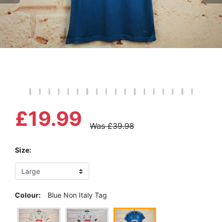
£19.99
Was £39.98
Size:
Colour:
Blue Non Italy Tag