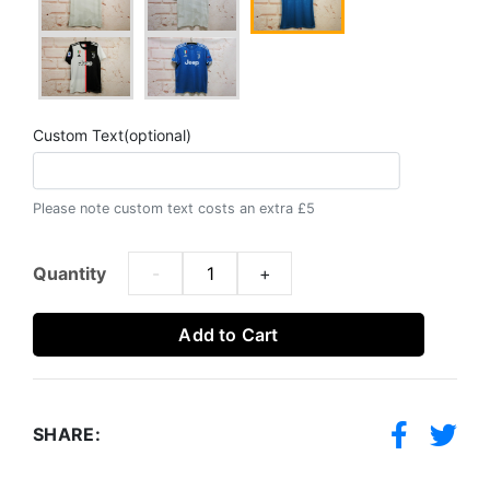
Custom Text(optional)
Please note custom text costs an extra £5
Quantity
-
+
Add to Cart
SHARE: