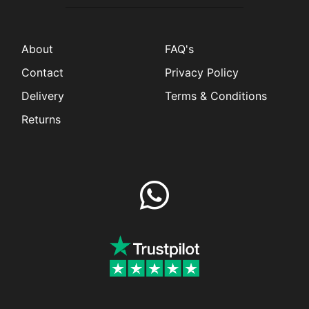
About
FAQ's
Contact
Privacy Policy
Delivery
Terms & Conditions
Returns