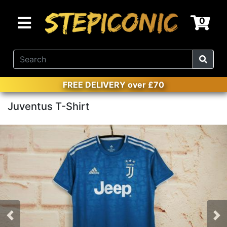
0
FREE DELIVERY over £70
Juventus T-Shirt
Previous
Nex