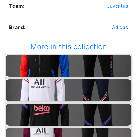
Team:
Juventus
Brand:
Adidas
More in this collection