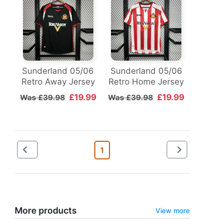
Sunderland 05/06
Sunderland 05/06
Retro Away Jersey
Retro Home Jersey
£19.99
£19.99
Was £39.98
Was £39.98
1
More products
View more