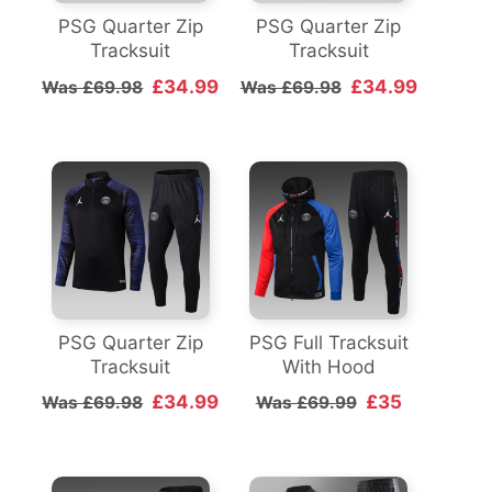
PSG Quarter Zip
PSG Quarter Zip
Tracksuit
Tracksuit
£34.99
£34.99
Was £69.98
Was £69.98
PSG Quarter Zip
PSG Full Tracksuit
Tracksuit
With Hood
£34.99
£35
Was £69.98
Was £69.99