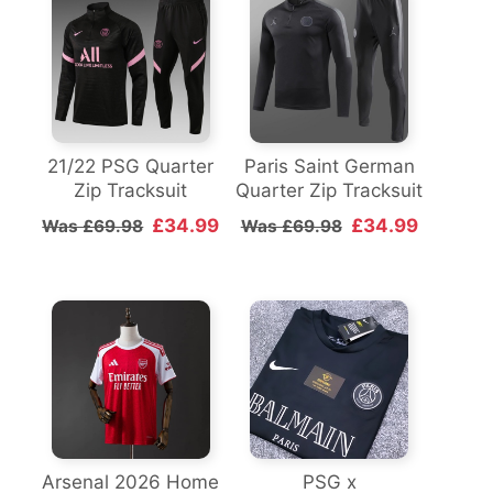
21/22 PSG Quarter
Paris Saint German
Zip Tracksuit
Quarter Zip Tracksuit
£34.99
£34.99
Was £69.98
Was £69.98
Arsenal 2026 Home
PSG x