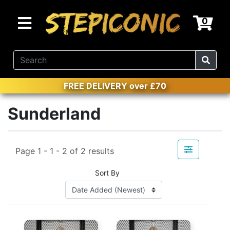
0
FREE DELIVERY over £70
Sunderland
Page 1 - 1 - 2 of 2 results
Sort By