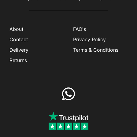
About
FAQ's
Contact
Privacy Policy
Delivery
Terms & Conditions
Returns