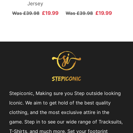
Jersey
£19.99
£19.99
Was £39.98
Was £39.98
Stepiconic, Making sure you Step outside looking
Iconic. We aim to get hold of the best quality
clothing, and the most exclusive attire in the
game. Step in to see our wide range of Tracksuits,
T-Shirts, and much more. Set your footprint