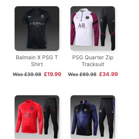
Balmain X PSG T
PSG Quarter Zip
Shirt
Tracksuit
£19.99
£34.99
Was £39.98
Was £69.98